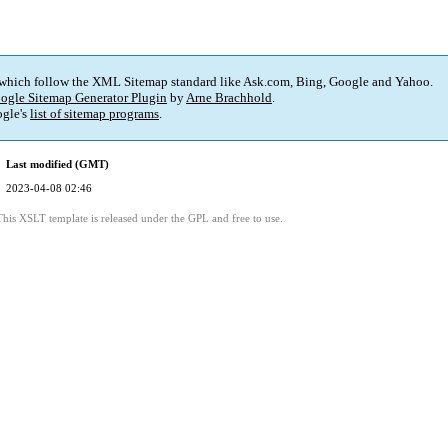
 which follow the XML Sitemap standard like Ask.com, Bing, Google and Yahoo.
ogle Sitemap Generator Plugin
by
Arne Brachhold
.
gle's
list of sitemap programs
.
Last modified (GMT)
2023-04-08 02:46
This XSLT template is released under the GPL and free to use.