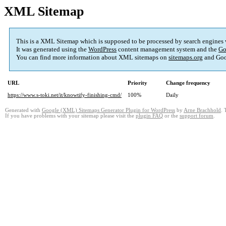
XML Sitemap
This is a XML Sitemap which is supposed to be processed by search engines
It was generated using the
WordPress
content management system and the
Go
You can find more information about XML sitemaps on
sitemaps.org
and Goo
URL
Priority
Change frequency
https://www.s-toki.net/it/knowtify-finishing-cmd/
100%
Daily
Generated with
Google (XML) Sitemaps Generator Plugin for WordPress
by
Arne Brachhold
. 
If you have problems with your sitemap please visit the
plugin FAQ
or the
support forum
.